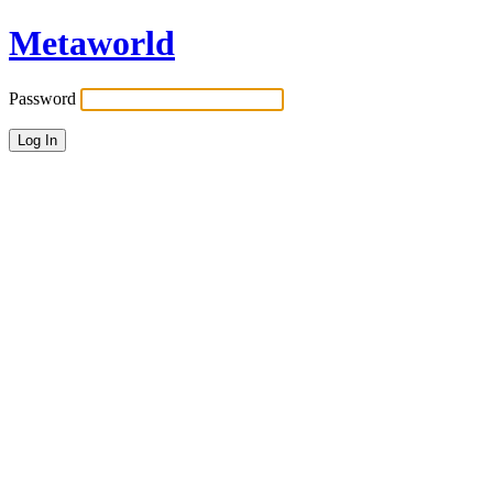
Metaworld
Password