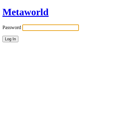
Metaworld
Password