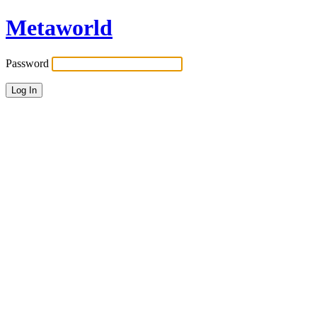
Metaworld
Password