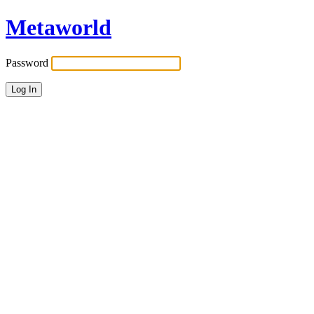
Metaworld
Password