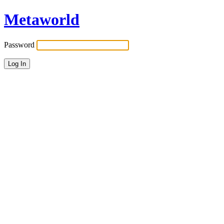
Metaworld
Password