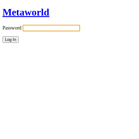
Metaworld
Password